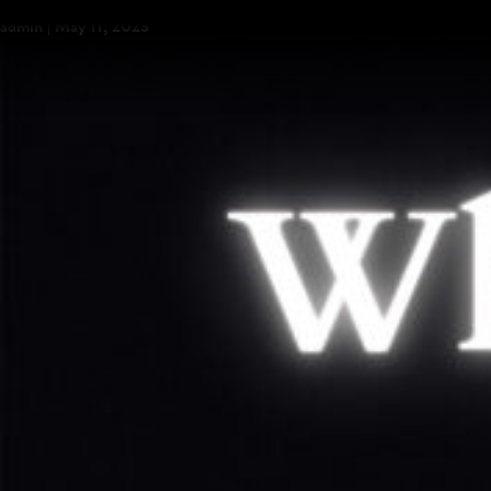
“Run” is Out Now
admin
|
May 11, 2023