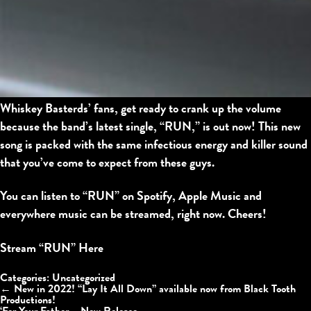
Whiskey Basterds’ fans, get ready to crank up the volume
because the band’s latest single, “RUN,” is out now! This new
song is packed with the same infectious energy and killer sound
that you’ve come to expect from these guys.
You can listen to “RUN” on Spotify, Apple Music and
everywhere music can be streamed, right now. Cheers!
Stream “RUN” Here
Categories:
Uncategorized
←
New in 2022! “Lay It All Down” available now from Black Tooth
Productions!